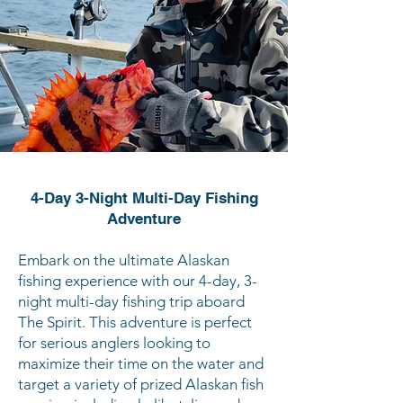
4-Day 3-Night Multi-Day Fishing
Adventure
Embark on the ultimate Alaskan
fishing experience with our 4-day, 3-
night multi-day fishing trip aboard
The Spirit. This adventure is perfect
for serious anglers looking to
maximize their time on the water and
target a variety of prized Alaskan fish