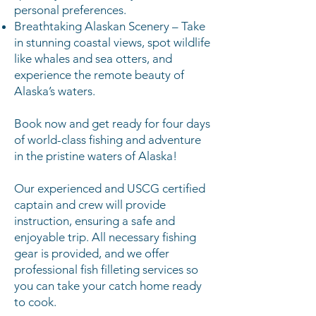
personal preferences.
Breathtaking Alaskan Scenery – Take
in stunning coastal views, spot wildlife
like whales and sea otters, and
experience the remote beauty of
Alaska’s waters.
Book now and get ready for four days
of world-class fishing and adventure
in the pristine waters of Alaska!
Our experienced and USCG certified
captain and crew will provide
instruction, ensuring a safe and
enjoyable trip. All necessary fishing
gear is provided, and we offer
professional fish filleting services so
you can take your catch home ready
to cook.