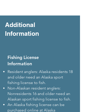
Additional
Information
Fishing License
Information
Resident anglers: Alaska residents 18
and older need an Alaska sport
fishing license to fish.
Non-Alaskan resident anglers:
Nonresidents 16 and older need an
Alaskan sport fishing license to fish.
An Alaska fishing license can be
purchased online at Alaska