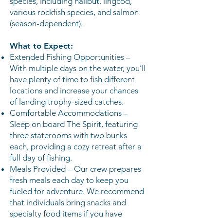
species, including halibut, lingcod,
various rockfish species, and salmon
(season-dependent).
What to Expect:
Extended Fishing Opportunities –
With multiple days on the water, you’ll
have plenty of time to fish different
locations and increase your chances
of landing trophy-sized catches.
Comfortable Accommodations –
Sleep on board The Spirit, featuring
three staterooms with two bunks
each, providing a cozy retreat after a
full day of fishing.
Meals Provided – Our crew prepares
fresh meals each day to keep you
fueled for adventure. We recommend
that individuals bring snacks and
specialty food items if you have