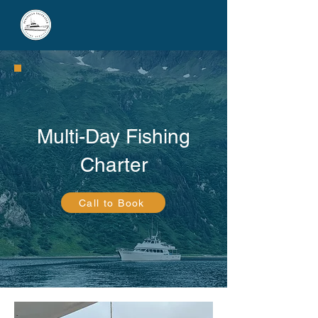
Multi-Day Fishing
Charter
Call to Book