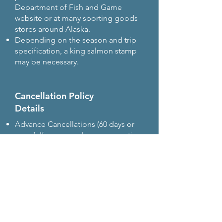
Department of Fish and Game
website or at many sporting goods
stores around Alaska.
Depending on the season and trip
specification, a king salmon stamp
may be necessary.
Cancellation Policy
Details
Advance Cancellations (60 days or
more): If you cancel your reservation
60 days or more before the trip date,
you will receive a full refund.
Late Cancellations (within 60 days): If
you cancel within 60 days of the trip, a
refund will be issued only if we are
able to resell your seats or the entire
trip.